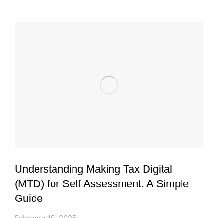
Understanding Making Tax Digital
(MTD) for Self Assessment: A Simple
Guide
February 10, 2025