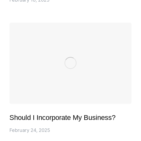
Should I Incorporate My Business?
February 24, 2025