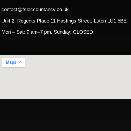
contact@fslaccountancy.co.uk
Unit 2, Regents Place 11 Hastings Street, Luton LU1 5BE
Mon – Sat: 9 am–7 pm, Sunday: CLOSED​