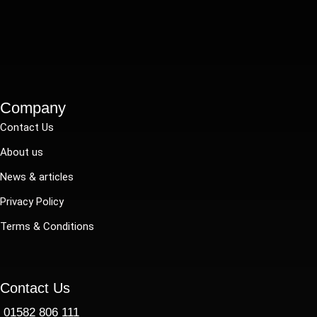
Company
Contact Us
About us
News & articles
Privacy Policy
Terms & Conditions
Contact Us
01582 806 111