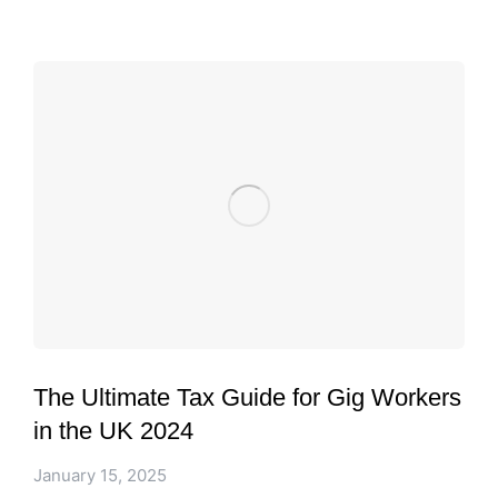
The Ultimate Tax Guide for Gig Workers
in the UK 2024
January 15, 2025