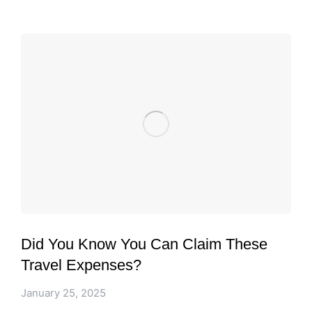
Did You Know You Can Claim These
Travel Expenses?
January 25, 2025