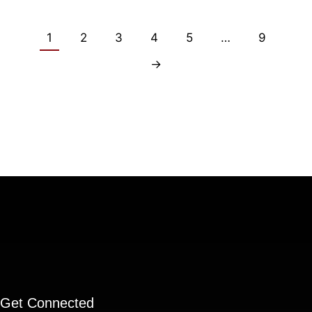
1
2
3
4
5
…
9
→
Get Connected