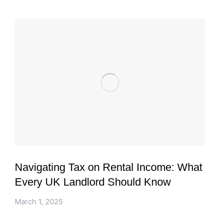
Navigating Tax on Rental Income: What
Every UK Landlord Should Know
March 1, 2025