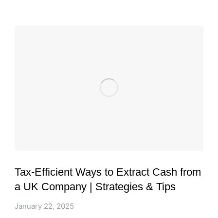
Tax-Efficient Ways to Extract Cash from
a UK Company | Strategies & Tips
January 22, 2025