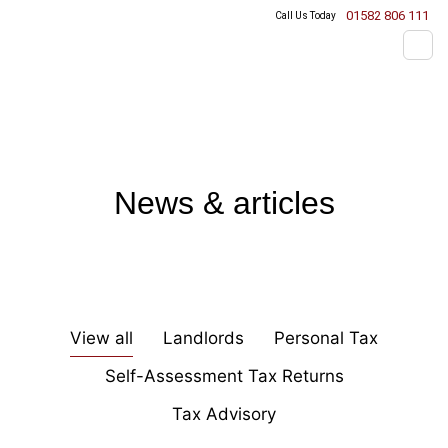
01582 806 111
Call Us Today
News & articles
View all
Landlords
Personal Tax
Self-Assessment Tax Returns
Tax Advisory