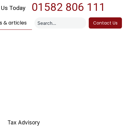
01582 806 111
l Us Today
 & articles
Contact Us
Tax Advisory