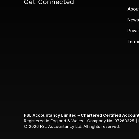
Get Connected
Abou
News 
Priva
Terms
FSL Accountancy Limited – Chartered Certified Accoun
Registered in England & Wales | Company No. 07263325 | Reg
© 2026 FSL Accountancy Ltd. All rights reserved.