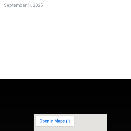
September 11, 2025