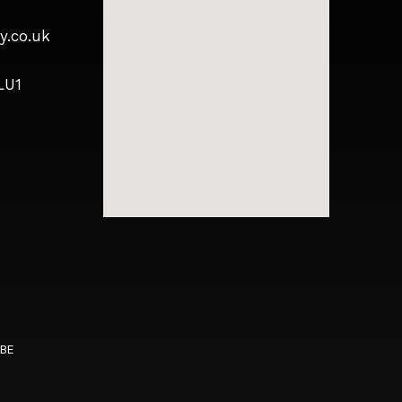
y.co.uk
LU1
5BE