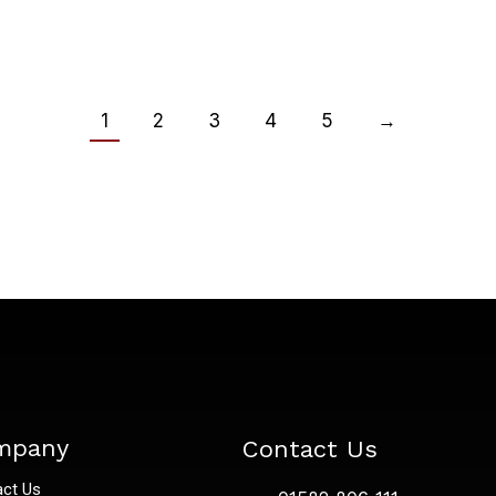
1
2
3
4
5
→
mpany
Contact Us
act Us