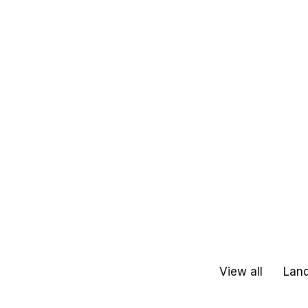
View all
Land