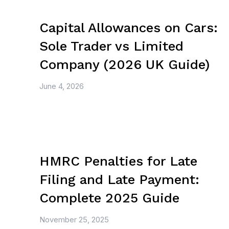
Capital Allowances on Cars:
Sole Trader vs Limited
Company (2026 UK Guide)
June 4, 2026
HMRC Penalties for Late
Filing and Late Payment:
Complete 2025 Guide
November 25, 2025