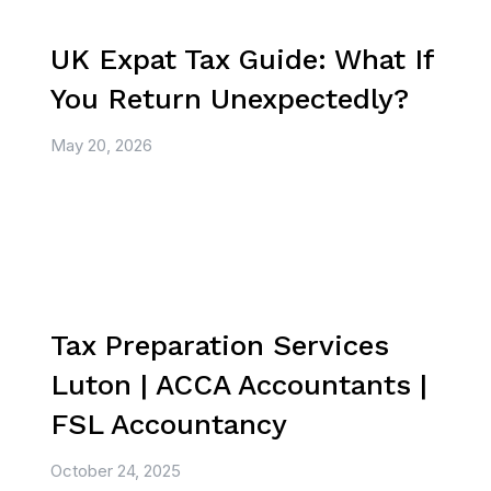
UK Expat Tax Guide: What If
You Return Unexpectedly?
May 20, 2026
Tax Preparation Services
Luton | ACCA Accountants |
FSL Accountancy
October 24, 2025