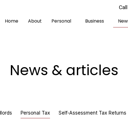
Cal
Home
About
Personal
Business
News
News & articles
lords
Personal Tax
Self-Assessment Tax Returns