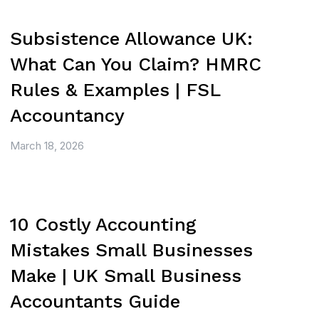
Subsistence Allowance UK:
What Can You Claim? HMRC
Rules & Examples | FSL
Accountancy
March 18, 2026
10 Costly Accounting
Mistakes Small Businesses
Make | UK Small Business
Accountants Guide