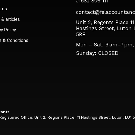
01582 806 111
t us
contact@fslaccountanc
& articles
Unit 2, Regents Place 11
Hastings Street, Luton 
cy Policy
5BE
 & Conditions
Mon – Sat: 9 am–7 pm,
Sunday: CLOSED​
tants
istered Office: Unit 2, Regions Place, 11 Hastings Street, Luton, LU1 