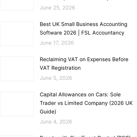
June 25, 2026
Best UK Small Business Accounting
Software 2026 | FSL Accountancy
June 17, 2026
Reclaiming VAT on Expenses Before
VAT Registration
June 5, 2026
Capital Allowances on Cars: Sole
Trader vs Limited Company (2026 UK
Guide)
June 4, 2026