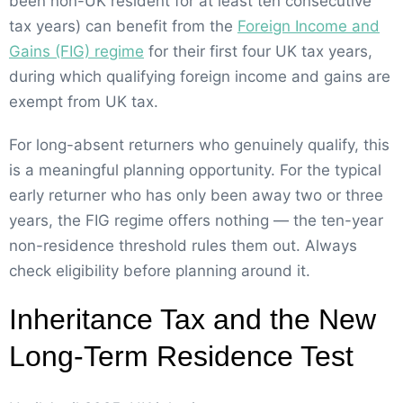
been non-UK resident for at least ten consecutive
tax years) can benefit from the
Foreign Income and
Gains (FIG) regime
for their first four UK tax years,
during which qualifying foreign income and gains are
exempt from UK tax.
For long-absent returners who genuinely qualify, this
is a meaningful planning opportunity. For the typical
early returner who has only been away two or three
years, the FIG regime offers nothing — the ten-year
non-residence threshold rules them out. Always
check eligibility before planning around it.
Inheritance Tax and the New
Long-Term Residence Test