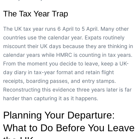
The Tax Year Trap
The UK tax year runs 6 April to 5 April. Many other
countries use the calendar year. Expats routinely
miscount their UK days because they are thinking in
calendar years while HMRC is counting in tax years.
From the moment you decide to leave, keep a UK-
day diary in tax-year format and retain flight
receipts, boarding passes, and entry stamps.
Reconstructing this evidence three years later is far
harder than capturing it as it happens.
Planning Your Departure:
What to Do Before You Leave