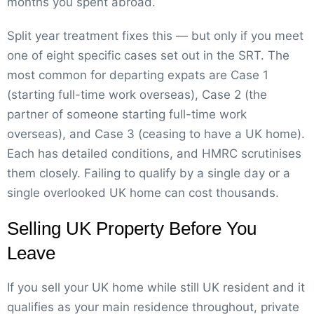
months you spent abroad.
Split year treatment fixes this — but only if you meet
one of eight specific cases set out in the SRT. The
most common for departing expats are Case 1
(starting full-time work overseas), Case 2 (the
partner of someone starting full-time work
overseas), and Case 3 (ceasing to have a UK home).
Each has detailed conditions, and HMRC scrutinises
them closely. Failing to qualify by a single day or a
single overlooked UK home can cost thousands.
Selling UK Property Before You
Leave
If you sell your UK home while still UK resident and it
qualifies as your main residence throughout, private