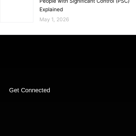
People with Significant Control (PSC)
Explained
May 1, 2026
Get Connected