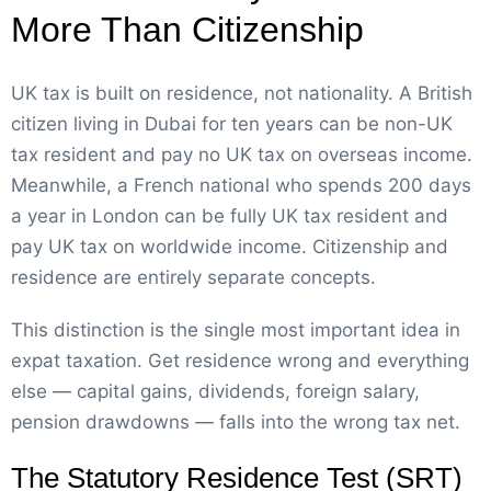
More Than Citizenship
UK tax is built on residence, not nationality. A British
citizen living in Dubai for ten years can be non-UK
tax resident and pay no UK tax on overseas income.
Meanwhile, a French national who spends 200 days
a year in London can be fully UK tax resident and
pay UK tax on worldwide income. Citizenship and
residence are entirely separate concepts.
This distinction is the single most important idea in
expat taxation. Get residence wrong and everything
else — capital gains, dividends, foreign salary,
pension drawdowns — falls into the wrong tax net.
The Statutory Residence Test (SRT)