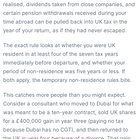
realised, dividends taken from close companies, and
certain pension withdrawals received during your
time abroad can be pulled back into UK tax in the
year of your return, as if they had never escaped.
The exact rule looks at whether you were UK
resident in at least four of the seven tax years
immediately before departure, and whether your
period of non-residence was five years or less. If
both apply, the temporary non-residence rules bite.
This catches more people than you might expect.
Consider a consultant who moved to Dubai for what
was meant to be a ten-year contract, sold UK shares
for a £400,000 gain in year three (paying no tax
because Dubai has no CGT), and then returned to
the UK in year four because of a divorce. That gain