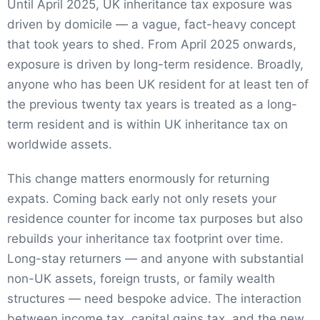
Until April 2025, UK inheritance tax exposure was
driven by domicile — a vague, fact-heavy concept
that took years to shed. From April 2025 onwards,
exposure is driven by long-term residence. Broadly,
anyone who has been UK resident for at least ten of
the previous twenty tax years is treated as a long-
term resident and is within UK inheritance tax on
worldwide assets.
This change matters enormously for returning
expats. Coming back early not only resets your
residence counter for income tax purposes but also
rebuilds your inheritance tax footprint over time.
Long-stay returners — and anyone with substantial
non-UK assets, foreign trusts, or family wealth
structures — need bespoke advice. The interaction
between income tax, capital gains tax, and the new