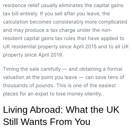
residence relief usually eliminates the capital gains
tax bill entirely. If you sell after you leave, the
calculation becomes considerably more complicated
and may produce a tax charge under the non-
resident capital gains tax rules that have applied to
UK residential property since April 2015 and to all UK
property since April 2019.
Timing the sale carefully — and obtaining a formal
valuation at the point you leave — can save tens of
thousands of pounds. This is one of the easiest
places for an expat to lose money silently.
Living Abroad: What the UK
Still Wants From You