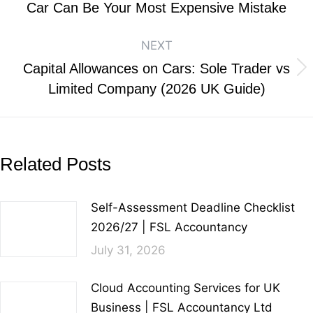
Car Can Be Your Most Expensive Mistake
NEXT
Capital Allowances on Cars: Sole Trader vs
Limited Company (2026 UK Guide)
Related Posts
Self-Assessment Deadline Checklist
2026/27 | FSL Accountancy
July 31, 2026
Cloud Accounting Services for UK
Business | FSL Accountancy Ltd