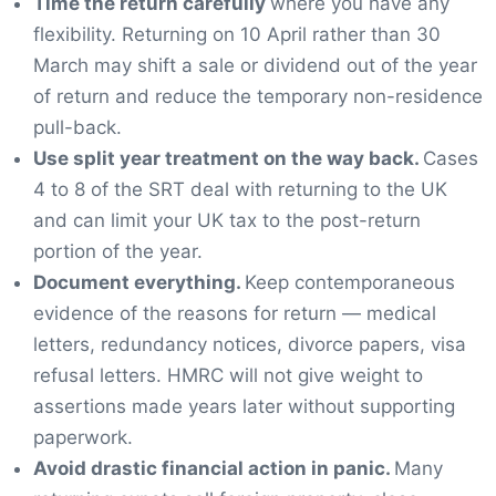
Time the return carefully
where you have any
flexibility. Returning on 10 April rather than 30
March may shift a sale or dividend out of the year
of return and reduce the temporary non-residence
pull-back.
Use split year treatment on the way back.
Cases
4 to 8 of the SRT deal with returning to the UK
and can limit your UK tax to the post-return
portion of the year.
Document everything.
Keep contemporaneous
evidence of the reasons for return — medical
letters, redundancy notices, divorce papers, visa
refusal letters. HMRC will not give weight to
assertions made years later without supporting
paperwork.
Avoid drastic financial action in panic.
Many