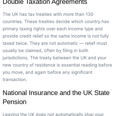
Double Taxation Agreements
The UK has tax treaties with more than 130
countries. These treaties decide which country has
primary taxing rights over each income type and
provide credit relief so the same income is not fully
taxed twice. They are not automatic — relief must
usually be claimed, often by filing in both
jurisdictions. The treaty between the UK and your
new country of residence is essential reading before
you move, and again before any significant
transaction.
National Insurance and the UK State
Pension
Leaving the UK does not automatically stop your