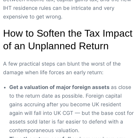
IHT residence rules can be intricate and very
expensive to get wrong.
How to Soften the Tax Impact
of an Unplanned Return
A few practical steps can blunt the worst of the
damage when life forces an early return:
Get a valuation of major foreign assets
as close
to the return date as possible. Foreign capital
gains accruing after you become UK resident
again will fall into UK CGT — but the base cost for
assets sold later is far easier to defend with a
contemporaneous valuation.