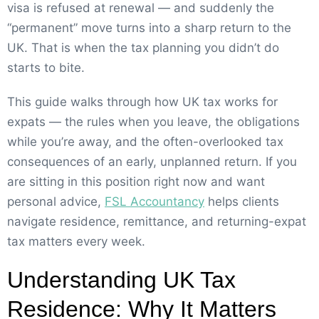
visa is refused at renewal — and suddenly the
“permanent” move turns into a sharp return to the
UK. That is when the tax planning you didn’t do
starts to bite.
This guide walks through how UK tax works for
expats — the rules when you leave, the obligations
while you’re away, and the often-overlooked tax
consequences of an early, unplanned return. If you
are sitting in this position right now and want
personal advice,
FSL Accountancy
helps clients
navigate residence, remittance, and returning-expat
tax matters every week.
Understanding UK Tax
Residence: Why It Matters