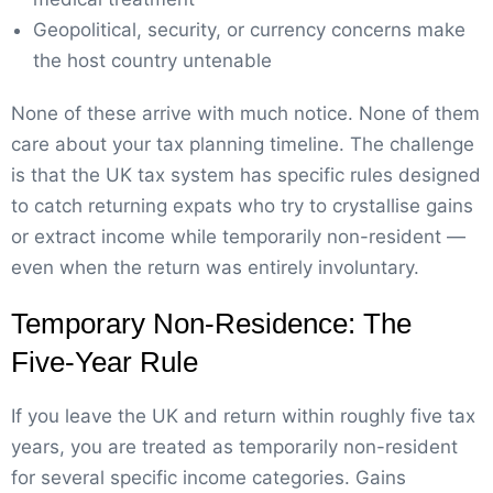
Geopolitical, security, or currency concerns make
the host country untenable
None of these arrive with much notice. None of them
care about your tax planning timeline. The challenge
is that the UK tax system has specific rules designed
to catch returning expats who try to crystallise gains
or extract income while temporarily non-resident —
even when the return was entirely involuntary.
Temporary Non-Residence: The
Five-Year Rule
If you leave the UK and return within roughly five tax
years, you are treated as temporarily non-resident
for several specific income categories. Gains