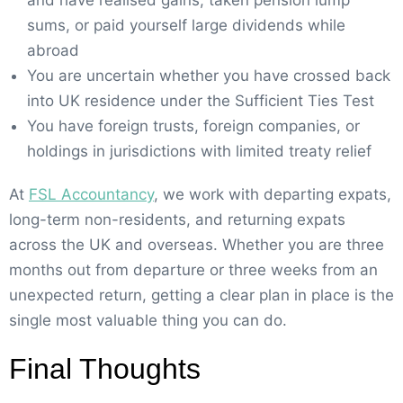
sums, or paid yourself large dividends while
abroad
You are uncertain whether you have crossed back
into UK residence under the Sufficient Ties Test
You have foreign trusts, foreign companies, or
holdings in jurisdictions with limited treaty relief
At
FSL Accountancy
, we work with departing expats,
long-term non-residents, and returning expats
across the UK and overseas. Whether you are three
months out from departure or three weeks from an
unexpected return, getting a clear plan in place is the
single most valuable thing you can do.
Final Thoughts