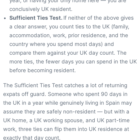
year, or having your only home here — you are
conclusively UK resident.
Sufficient Ties Test.
If neither of the above gives
a clear answer, you count ties to the UK (family,
accommodation, work, prior residence, and the
country where you spend most days) and
compare them against your UK day count. The
more ties, the fewer days you can spend in the UK
before becoming resident.
The Sufficient Ties Test catches a lot of returning
expats off guard. Someone who spent 90 days in
the UK in a year while genuinely living in Spain may
assume they are safely non-resident — but with a
UK home, a UK working spouse, and UK part-time
work, three ties can flip them into UK residence at
exactly that day count.