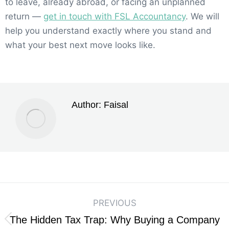
to leave, already abroad, or facing an unplanned
return —
get in touch with FSL Accountancy
. We will
help you understand exactly where you stand and
what your best next move looks like.
Author:
Faisal
PREVIOUS
The Hidden Tax Trap: Why Buying a Company