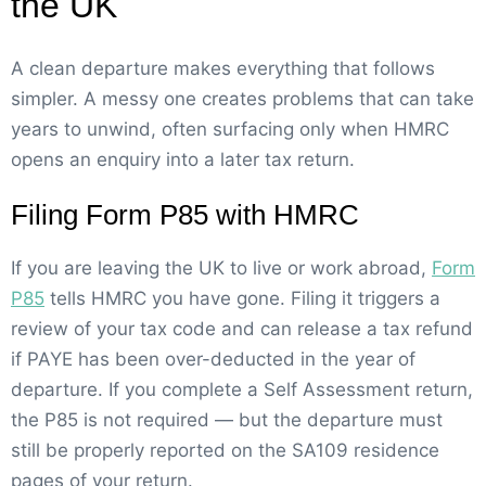
the UK
A clean departure makes everything that follows
simpler. A messy one creates problems that can take
years to unwind, often surfacing only when HMRC
opens an enquiry into a later tax return.
Filing Form P85 with HMRC
If you are leaving the UK to live or work abroad,
Form
P85
tells HMRC you have gone. Filing it triggers a
review of your tax code and can release a tax refund
if PAYE has been over-deducted in the year of
departure. If you complete a Self Assessment return,
the P85 is not required — but the departure must
still be properly reported on the SA109 residence
pages of your return.