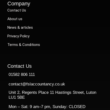
Company
Contact Us
About us
News & articles
Privacy Policy
Terms & Conditions
Contact Us
01582 806 111
contact@fslaccountancy.co.uk
Unit 2, Regents Place 11 Hastings Street, Luton
LU1 5BE
Mon – Sat: 9 am–7 pm, Sunday: CLOSED​