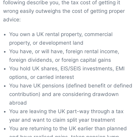
following describe you, the tax cost of getting it
wrong easily outweighs the cost of getting proper
advice:
You own a UK rental property, commercial
property, or development land
You have, or will have, foreign rental income,
foreign dividends, or foreign capital gains
You hold UK shares, EIS/SEIS investments, EMI
options, or carried interest
You have UK pensions (defined benefit or defined
contribution) and are considering drawdown
abroad
You are leaving the UK part-way through a tax
year and want to claim split year treatment
You are returning to the UK earlier than planned
and have realised gains, taken pension lump