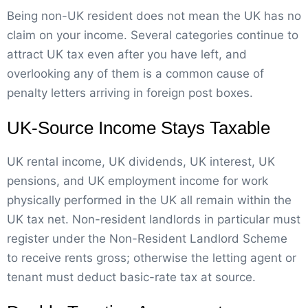
Being non-UK resident does not mean the UK has no
claim on your income. Several categories continue to
attract UK tax even after you have left, and
overlooking any of them is a common cause of
penalty letters arriving in foreign post boxes.
UK-Source Income Stays Taxable
UK rental income, UK dividends, UK interest, UK
pensions, and UK employment income for work
physically performed in the UK all remain within the
UK tax net. Non-resident landlords in particular must
register under the Non-Resident Landlord Scheme
to receive rents gross; otherwise the letting agent or
tenant must deduct basic-rate tax at source.