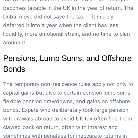
becomes taxable in the UK in the year of return. The
Dubai move did not save the tax — it merely
deferred it into a year when the client has less
liquidity, more emotional strain, and no time to plan
around it.
Pensions, Lump Sums, and Offshore
Bonds
The temporary non-residence rules apply not only to
capital gains but also to certain pension lump sums,
flexible pension drawdowns, and gains on offshore
bonds. Expats who deliberately took large pension
withdrawals abroad to avoid UK tax often find them
clawed back on return, often with interest and
sometimes with penalties for inaccurate returns in