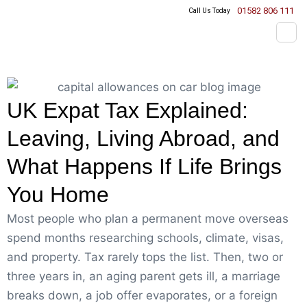
01582 806 111
Call Us Today
UK Expat Tax Explained:
Leaving, Living Abroad, and
What Happens If Life Brings
You Home
Most people who plan a permanent move overseas
spend months researching schools, climate, visas,
and property. Tax rarely tops the list. Then, two or
three years in, an aging parent gets ill, a marriage
breaks down, a job offer evaporates, or a foreign