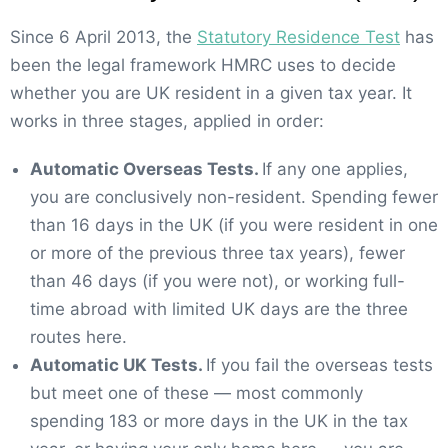
Since 6 April 2013, the
Statutory Residence Test
has
been the legal framework HMRC uses to decide
whether you are UK resident in a given tax year. It
works in three stages, applied in order:
Automatic Overseas Tests.
If any one applies,
you are conclusively non-resident. Spending fewer
than 16 days in the UK (if you were resident in one
or more of the previous three tax years), fewer
than 46 days (if you were not), or working full-
time abroad with limited UK days are the three
routes here.
Automatic UK Tests.
If you fail the overseas tests
but meet one of these — most commonly
spending 183 or more days in the UK in the tax