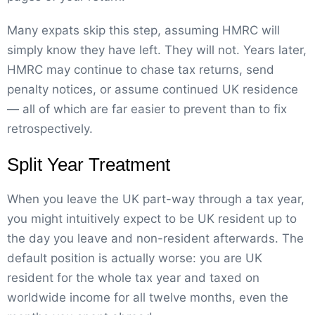
Many expats skip this step, assuming HMRC will
simply know they have left. They will not. Years later,
HMRC may continue to chase tax returns, send
penalty notices, or assume continued UK residence
— all of which are far easier to prevent than to fix
retrospectively.
Split Year Treatment
When you leave the UK part-way through a tax year,
you might intuitively expect to be UK resident up to
the day you leave and non-resident afterwards. The
default position is actually worse: you are UK
resident for the whole tax year and taxed on
worldwide income for all twelve months, even the