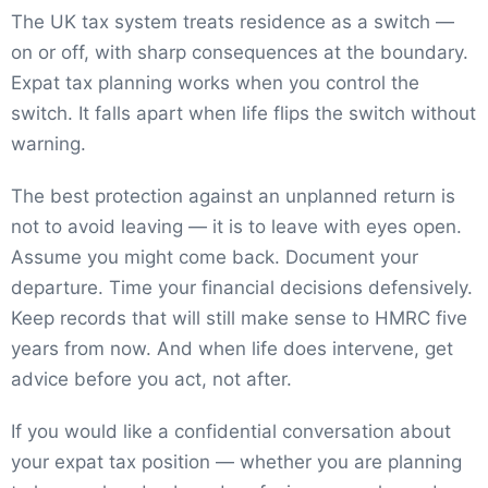
The UK tax system treats residence as a switch —
on or off, with sharp consequences at the boundary.
Expat tax planning works when you control the
switch. It falls apart when life flips the switch without
warning.
The best protection against an unplanned return is
not to avoid leaving — it is to leave with eyes open.
Assume you might come back. Document your
departure. Time your financial decisions defensively.
Keep records that will still make sense to HMRC five
years from now. And when life does intervene, get
advice before you act, not after.
If you would like a confidential conversation about
your expat tax position — whether you are planning