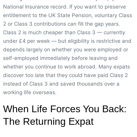
National Insurance record. If you want to preserve
entitlement to the UK State Pension, voluntary Class
2 or Class 3 contributions can fill the gap years.
Class 2 is much cheaper than Class 3 — currently
under £4 per week — but eligibility is restrictive and
depends largely on whether you were employed or
self-employed immediately before leaving and
whether you continue to work abroad. Many expats
discover too late that they could have paid Class 2
instead of Class 3 and saved thousands over a
working life overseas.
When Life Forces You Back:
The Returning Expat