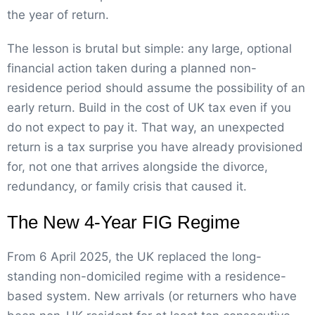
the year of return.
The lesson is brutal but simple: any large, optional
financial action taken during a planned non-
residence period should assume the possibility of an
early return. Build in the cost of UK tax even if you
do not expect to pay it. That way, an unexpected
return is a tax surprise you have already provisioned
for, not one that arrives alongside the divorce,
redundancy, or family crisis that caused it.
The New 4-Year FIG Regime
From 6 April 2025, the UK replaced the long-
standing non-domiciled regime with a residence-
based system. New arrivals (or returners who have