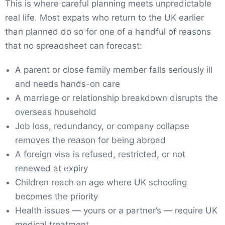
This is where careful planning meets unpredictable
real life. Most expats who return to the UK earlier
than planned do so for one of a handful of reasons
that no spreadsheet can forecast:
A parent or close family member falls seriously ill
and needs hands-on care
A marriage or relationship breakdown disrupts the
overseas household
Job loss, redundancy, or company collapse
removes the reason for being abroad
A foreign visa is refused, restricted, or not
renewed at expiry
Children reach an age where UK schooling
becomes the priority
Health issues — yours or a partner’s — require UK
medical treatment