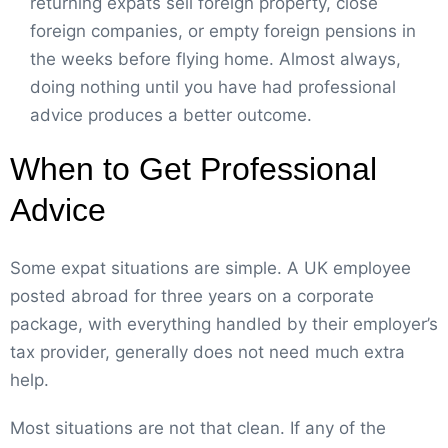
returning expats sell foreign property, close
foreign companies, or empty foreign pensions in
the weeks before flying home. Almost always,
doing nothing until you have had professional
advice produces a better outcome.
When to Get Professional
Advice
Some expat situations are simple. A UK employee
posted abroad for three years on a corporate
package, with everything handled by their employer’s
tax provider, generally does not need much extra
help.
Most situations are not that clean. If any of the