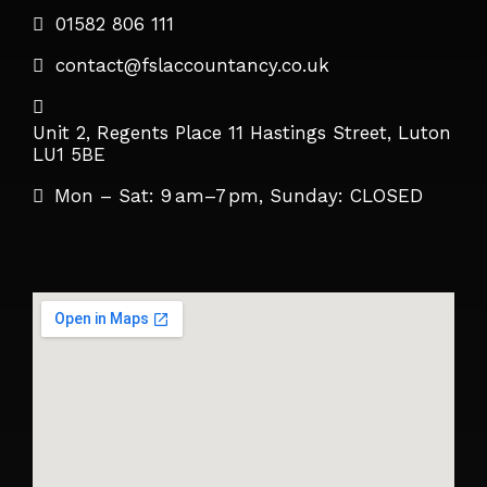
01582 806 111
contact@fslaccountancy.co.uk
Unit 2, Regents Place 11 Hastings Street, Luton
LU1 5BE
Mon – Sat: 9 am–7 pm, Sunday: CLOSED​