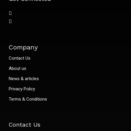
Company
Contact Us
About us
News & articles
Privacy Policy
Terms & Conditions
Contact Us