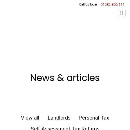
01582 806 111
Call Us Today
News & articles
View all
Landlords
Personal Tax
Self-Assessment Tax Returns