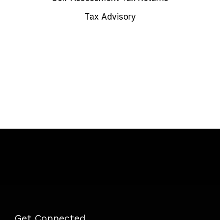
Tax Advisory
Get Connected