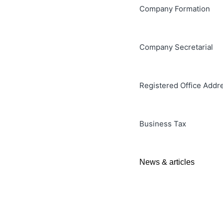
Company Formation
Company Secretarial
Registered Office Addr
Business Tax
News & articles