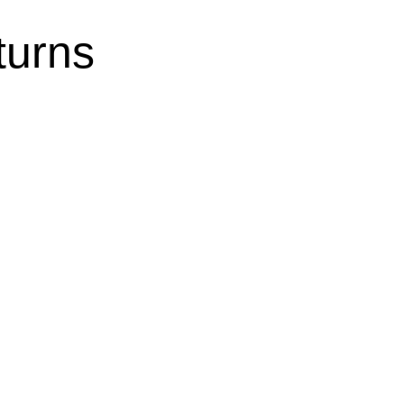
turns
nce 2025: New £196 Earnings
ity Guide | FSL Accountancy Ltd
sment Tax Returns
,
Tax Advisory
: Essential Guide to Earnings Limits and
a loved one is both emotionally rewarding
ging. If you’re providing unpaid care for