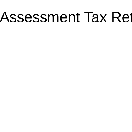
-Assessment Tax Re
 Your First Self-
Carer’s Allowa
RC 2024-25
Limit & Eligibil
ugust 22, 2025
Personal Tax
,
Self-Asses
August 15, 2025
 Self-Assessment Tax
Carer’s Allowance 2025
rn online as a sole
Eligibility Caring for 
right guidance, it
and financially challen
comprehensive guide