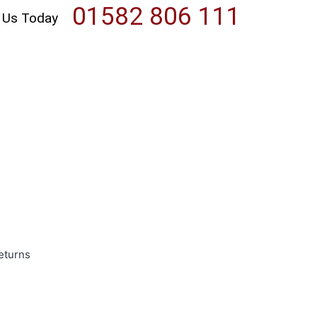
01582 806 111
l Us Today
eturns