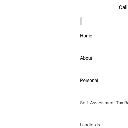
Cal
Home
About
Personal
Self-Assessment Tax R
Landlords