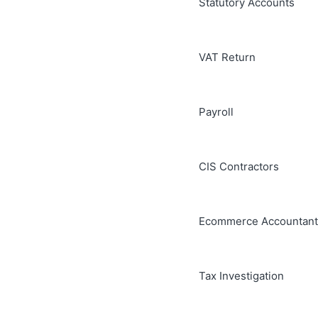
Statutory Accounts
VAT Return
Payroll
CIS Contractors
Ecommerce Accountant
Tax Investigation