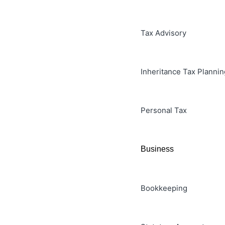
Tax Advisory
Inheritance Tax Plannin
Personal Tax
Business
Bookkeeping