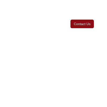
Contact Us