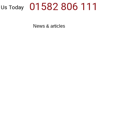
01582 806 111
l Us Today
News & articles