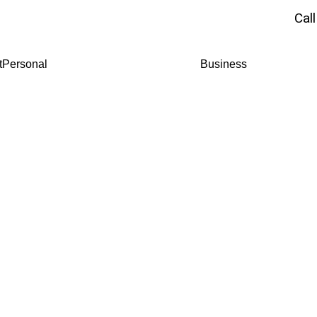
Cal
t
Personal
Business