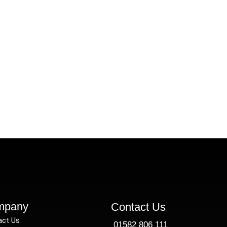
ade-Specific Tax Recovery Guide
By
Faisal
April 4, 2025
uide to recovering overpaid CIS tax for contractors in co
mpany
Contact Us
act Us
01582 806 111