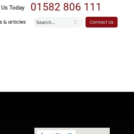
01582 806 111
l Us Today
 & articles
Contact Us
RC 2024-25
eturn online as a sole trader can feel
e guide walks you through everything you