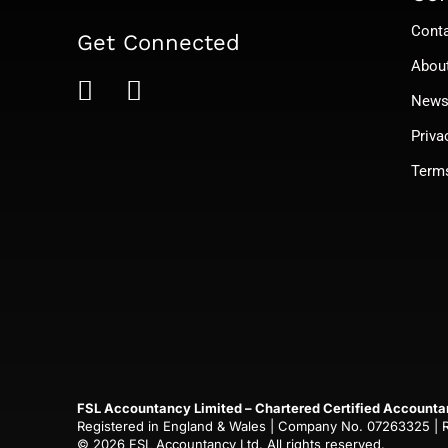
Cont
Get Connected
Abou
News 
Priva
Term
FSL Accountancy Limited – Chartered Certified Accounta
Registered in England & Wales | Company No. 07263325 | Reg
© 2026 FSL Accountancy Ltd. All rights reserved.