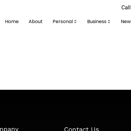
Cal
Home
About
Personal
Business
News
our First Self-Assessment Tax Return | HM
By
Faisal
August 22, 2025
-Assessment Tax Return Filing your self-assessment tax r
t becomes a manageable annual task. This comprehensiv
ssment for the 2024-25 tax year,…
mpany
Contact Us