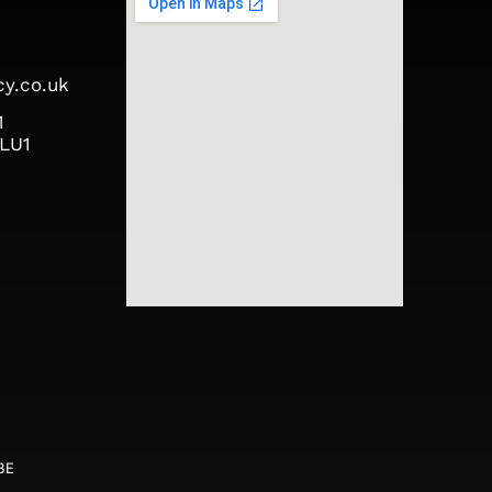
y.co.uk
1
 LU1
,
5BE