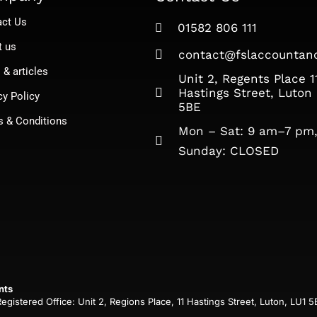
act Us
01582 806 111
t us
contact@fslaccountanc
& articles
Unit 2, Regents Place 1
Hastings Street, Luton
cy Policy
5BE
s & Conditions
Mon – Sat: 9 am–7 pm
Sunday: CLOSED​
nts
istered Office: Unit 2, Regions Place, 11 Hastings Street, Luton, LU1 