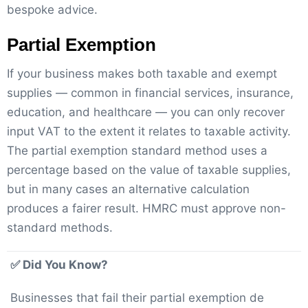
bespoke advice.
Partial Exemption
If your business makes both taxable and exempt
supplies — common in financial services, insurance,
education, and healthcare — you can only recover
input VAT to the extent it relates to taxable activity.
The partial exemption standard method uses a
percentage based on the value of taxable supplies,
but in many cases an alternative calculation
produces a fairer result. HMRC must approve non-
standard methods.
✅ Did You Know?
Businesses that fail their partial exemption de