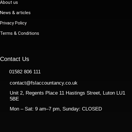
About us
News & articles
Privacy Policy
Terms & Conditions
Contact Us
01582 806 111
contact@fslaccountancy.co.uk
Unit 2, Regents Place 11 Hastings Street, Luton LU1
5BE
Mon – Sat: 9 am–7 pm, Sunday: CLOSED​