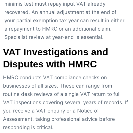
minimis test must repay input VAT already
recovered. An annual adjustment at the end of
your partial exemption tax year can result in either
a repayment to HMRC or an additional claim.
Specialist review at year-end is essential.
VAT Investigations and
Disputes with HMRC
HMRC conducts VAT compliance checks on
businesses of all sizes. These can range from
routine desk reviews of a single VAT return to full
VAT inspections covering several years of records. If
you receive a VAT enquiry or a Notice of
Assessment, taking professional advice before
responding is critical.