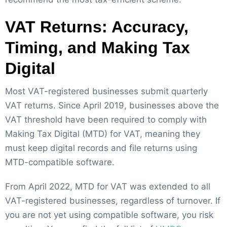
VAT Returns: Accuracy,
Timing, and Making Tax
Digital
Most VAT-registered businesses submit quarterly
VAT returns. Since April 2019, businesses above the
VAT threshold have been required to comply with
Making Tax Digital (MTD) for VAT, meaning they
must keep digital records and file returns using
MTD-compatible software.
From April 2022, MTD for VAT was extended to all
VAT-registered businesses, regardless of turnover. If
you are not yet using compatible software, you risk