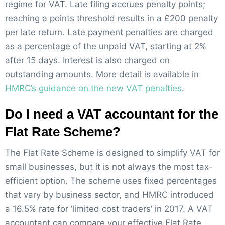
regime for VAT. Late filing accrues penalty points;
reaching a points threshold results in a £200 penalty
per late return. Late payment penalties are charged
as a percentage of the unpaid VAT, starting at 2%
after 15 days. Interest is also charged on
outstanding amounts. More detail is available in
HMRC’s guidance on the new VAT penalties
.
Do I need a VAT accountant for the
Flat Rate Scheme?
The Flat Rate Scheme is designed to simplify VAT for
small businesses, but it is not always the most tax-
efficient option. The scheme uses fixed percentages
that vary by business sector, and HMRC introduced
a 16.5% rate for ‘limited cost traders’ in 2017. A VAT
accountant can compare your effective Flat Rate