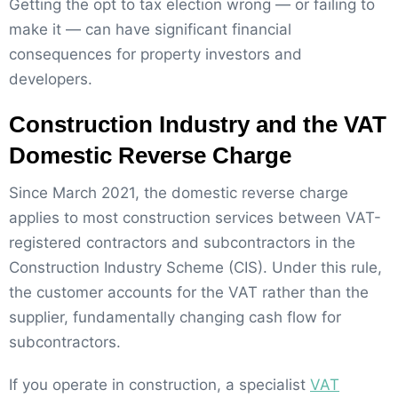
Getting the opt to tax election wrong — or failing to
make it — can have significant financial
consequences for property investors and
developers.
Construction Industry and the VAT
Domestic Reverse Charge
Since March 2021, the domestic reverse charge
applies to most construction services between VAT-
registered contractors and subcontractors in the
Construction Industry Scheme (CIS). Under this rule,
the customer accounts for the VAT rather than the
supplier, fundamentally changing cash flow for
subcontractors.
If you operate in construction, a specialist
VAT