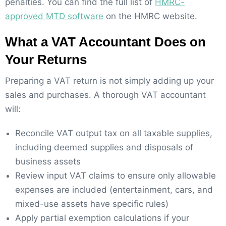
penalties. You can find the full list of
HMRC-
approved MTD software
on the HMRC website.
What a VAT Accountant Does on
Your Returns
Preparing a VAT return is not simply adding up your
sales and purchases. A thorough VAT accountant
will:
Reconcile VAT output tax on all taxable supplies,
including deemed supplies and disposals of
business assets
Review input VAT claims to ensure only allowable
expenses are included (entertainment, cars, and
mixed-use assets have specific rules)
Apply partial exemption calculations if your