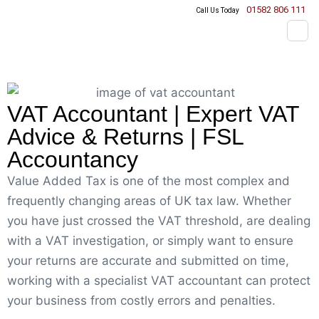
01582 806 111
Call Us Today
VAT Accountant | Expert VAT
Advice & Returns | FSL
Accountancy
Value Added Tax is one of the most complex and
frequently changing areas of UK tax law. Whether
you have just crossed the VAT threshold, are dealing
with a VAT investigation, or simply want to ensure
your returns are accurate and submitted on time,
working with a specialist VAT accountant can protect
your business from costly errors and penalties.