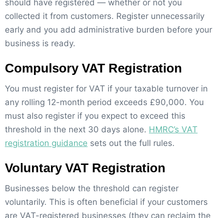
should have registered — whether or not you
collected it from customers. Register unnecessarily
early and you add administrative burden before your
business is ready.
Compulsory VAT Registration
You must register for VAT if your taxable turnover in
any rolling 12-month period exceeds £90,000. You
must also register if you expect to exceed this
threshold in the next 30 days alone.
HMRC’s VAT
registration guidance
sets out the full rules.
Voluntary VAT Registration
Businesses below the threshold can register
voluntarily. This is often beneficial if your customers
are VAT-registered businesses (they can reclaim the