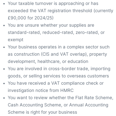
Your taxable turnover is approaching or has
exceeded the VAT registration threshold (currently
£90,000 for 2024/25)
You are unsure whether your supplies are
standard-rated, reduced-rated, zero-rated, or
exempt
Your business operates in a complex sector such
as construction (CIS and VAT overlap), property
development, healthcare, or education
You are involved in cross-border trade, importing
goods, or selling services to overseas customers
You have received a VAT compliance check or
investigation notice from HMRC
You want to review whether the Flat Rate Scheme,
Cash Accounting Scheme, or Annual Accounting
Scheme is right for your business