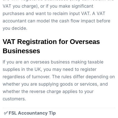
VAT you charge), or if you make significant
purchases and want to reclaim input VAT. A VAT
accountant can model the cash flow impact before
you decide.
VAT Registration for Overseas
Businesses
If you are an overseas business making taxable
supplies in the UK, you may need to register
regardless of turnover. The rules differ depending on
whether you are supplying goods or services, and
whether the reverse charge applies to your
customers.
✅ FSL Accountancy Tip