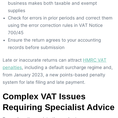
business makes both taxable and exempt
supplies
Check for errors in prior periods and correct them
using the error correction rules in VAT Notice
700/45
Ensure the return agrees to your accounting
records before submission
Late or inaccurate returns can attract
HMRC VAT
penalties
, including a default surcharge regime and,
from January 2023, a new points-based penalty
system for late filing and late payment.
Complex VAT Issues
Requiring Specialist Advice