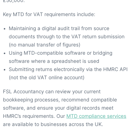
£50,000.
Key MTD for VAT requirements include:
Maintaining a digital audit trail from source
documents through to the VAT return submission
(no manual transfer of figures)
Using MTD-compatible software or bridging
software where a spreadsheet is used
Submitting returns electronically via the HMRC API
(not the old VAT online account)
FSL Accountancy can review your current
bookkeeping processes, recommend compatible
software, and ensure your digital records meet
HMRC’s requirements. Our
MTD compliance services
are available to businesses across the UK.