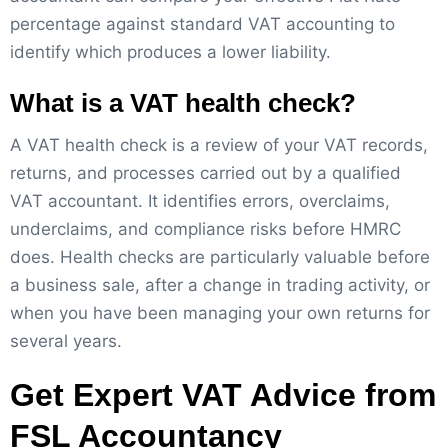
percentage against standard VAT accounting to
identify which produces a lower liability.
What is a VAT health check?
A VAT health check is a review of your VAT records,
returns, and processes carried out by a qualified
VAT accountant. It identifies errors, overclaims,
underclaims, and compliance risks before HMRC
does. Health checks are particularly valuable before
a business sale, after a change in trading activity, or
when you have been managing your own returns for
several years.
Get Expert VAT Advice from
FSL Accountancy