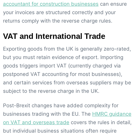
accountant for construction businesses
can ensure
your invoices are structured correctly and your
returns comply with the reverse charge rules.
VAT and International Trade
Exporting goods from the UK is generally zero-rated,
but you must retain evidence of export. Importing
goods triggers import VAT (currently charged via
postponed VAT accounting for most businesses),
and certain services from overseas suppliers may be
subject to the reverse charge in the UK.
Post-Brexit changes have added complexity for
businesses trading with the EU. The
HMRC guidance
on VAT and overseas trade
covers the rules in detail,
but individual business situations often require