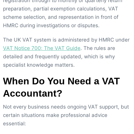
registration through to monthly or quarterly return
preparation, partial exemption calculations, VAT
scheme selection, and representation in front of
HMRC during investigations or disputes.
The UK VAT system is administered by HMRC under
VAT Notice 700: The VAT Guide
. The rules are
detailed and frequently updated, which is why
specialist knowledge matters.
When Do You Need a VAT
Accountant?
Not every business needs ongoing VAT support, but
certain situations make professional advice
essential: