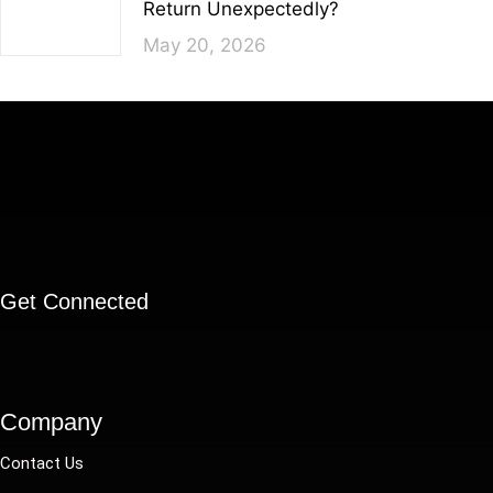
Return Unexpectedly?
May 20, 2026
Get Connected
Company
Contact Us