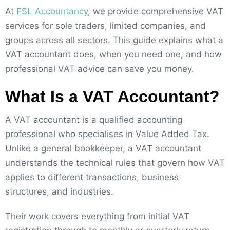
At
FSL Accountancy
, we provide comprehensive VAT
services for sole traders, limited companies, and
groups across all sectors. This guide explains what a
VAT accountant does, when you need one, and how
professional VAT advice can save you money.
What Is a VAT Accountant?
A VAT accountant is a qualified accounting
professional who specialises in Value Added Tax.
Unlike a general bookkeeper, a VAT accountant
understands the technical rules that govern how VAT
applies to different transactions, business
structures, and industries.
Their work covers everything from initial VAT