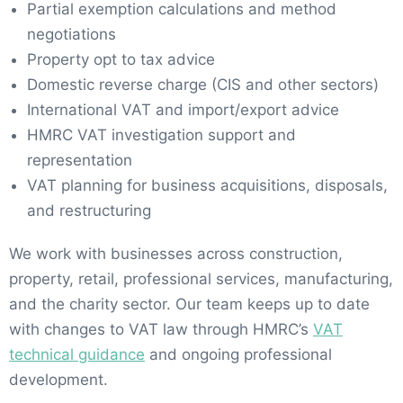
Partial exemption calculations and method
negotiations
Property opt to tax advice
Domestic reverse charge (CIS and other sectors)
International VAT and import/export advice
HMRC VAT investigation support and
representation
VAT planning for business acquisitions, disposals,
and restructuring
We work with businesses across construction,
property, retail, professional services, manufacturing,
and the charity sector. Our team keeps up to date
with changes to VAT law through HMRC’s
VAT
technical guidance
and ongoing professional
development.