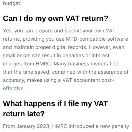
budget.
Can I do my own VAT return?
Yes, you can prepare and submit your own VAT
returns, providing you use MTD-compatible software
and maintain proper digital records. However, even
small errors can result in penalties or interest
charges from HMRC. Many business owners find
that the time saved, combined with the assurance of
accuracy, makes using a VAT accountant cost-
effective.
What happens if I file my VAT
return late?
From January 2023, HMRC introduced a new penalty