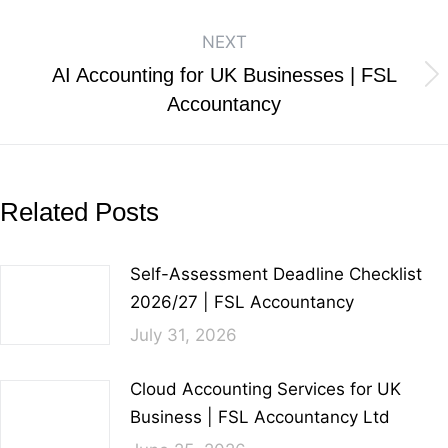
NEXT
AI Accounting for UK Businesses | FSL
Accountancy
Related Posts
Self-Assessment Deadline Checklist
2026/27 | FSL Accountancy
July 31, 2026
Cloud Accounting Services for UK
Business | FSL Accountancy Ltd