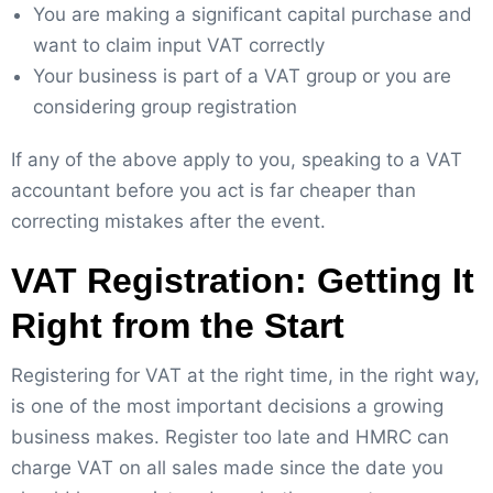
You are making a significant capital purchase and
want to claim input VAT correctly
Your business is part of a VAT group or you are
considering group registration
If any of the above apply to you, speaking to a VAT
accountant before you act is far cheaper than
correcting mistakes after the event.
VAT Registration: Getting It
Right from the Start
Registering for VAT at the right time, in the right way,
is one of the most important decisions a growing
business makes. Register too late and HMRC can
charge VAT on all sales made since the date you