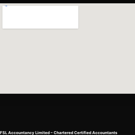
FSL Accountancy Limited – Chartered Certified Accountants