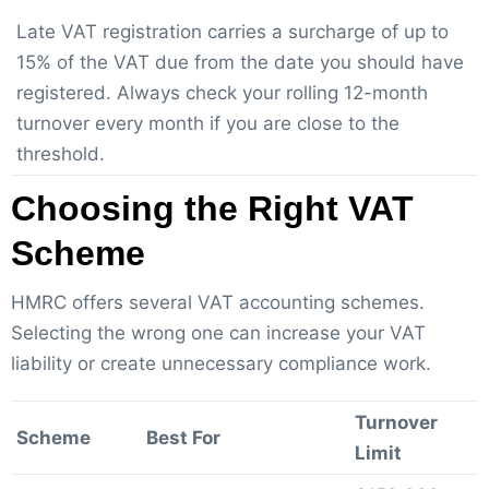
Late VAT registration carries a surcharge of up to
15% of the VAT due from the date you should have
registered. Always check your rolling 12-month
turnover every month if you are close to the
threshold.
Choosing the Right VAT
Scheme
HMRC offers several VAT accounting schemes.
Selecting the wrong one can increase your VAT
liability or create unnecessary compliance work.
Turnover
Scheme
Best For
Limit