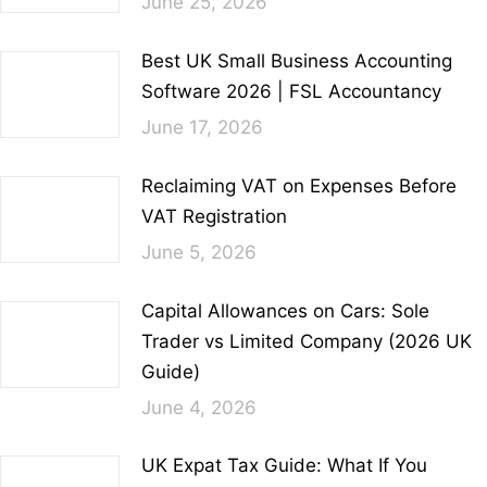
June 25, 2026
Best UK Small Business Accounting
Software 2026 | FSL Accountancy
June 17, 2026
Reclaiming VAT on Expenses Before
VAT Registration
June 5, 2026
Capital Allowances on Cars: Sole
Trader vs Limited Company (2026 UK
Guide)
June 4, 2026
UK Expat Tax Guide: What If You