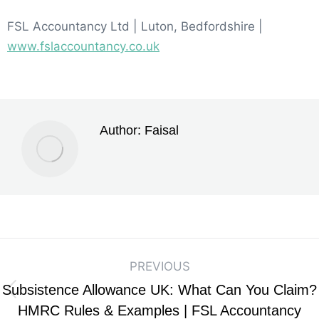
FSL Accountancy Ltd | Luton, Bedfordshire |
www.fslaccountancy.co.uk
Author:
Faisal
PREVIOUS
Subsistence Allowance UK: What Can You Claim?
HMRC Rules & Examples | FSL Accountancy