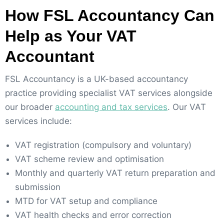
How FSL Accountancy Can
Help as Your VAT
Accountant
FSL Accountancy is a UK-based accountancy
practice providing specialist VAT services alongside
our broader
accounting and tax services
. Our VAT
services include:
VAT registration (compulsory and voluntary)
VAT scheme review and optimisation
Monthly and quarterly VAT return preparation and
submission
MTD for VAT setup and compliance
VAT health checks and error correction