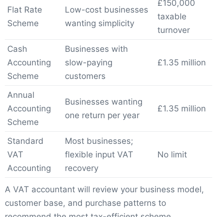
£150,000
Flat Rate
Low-cost businesses
taxable
Scheme
wanting simplicity
turnover
Cash
Businesses with
Accounting
slow-paying
£1.35 million
Scheme
customers
Annual
Businesses wanting
Accounting
£1.35 million
one return per year
Scheme
Standard
Most businesses;
VAT
flexible input VAT
No limit
Accounting
recovery
A VAT accountant will review your business model,
customer base, and purchase patterns to
recommend the most tax-efficient scheme.