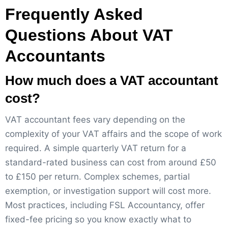
Frequently Asked
Questions About VAT
Accountants
How much does a VAT accountant
cost?
VAT accountant fees vary depending on the
complexity of your VAT affairs and the scope of work
required. A simple quarterly VAT return for a
standard-rated business can cost from around £50
to £150 per return. Complex schemes, partial
exemption, or investigation support will cost more.
Most practices, including FSL Accountancy, offer
fixed-fee pricing so you know exactly what to