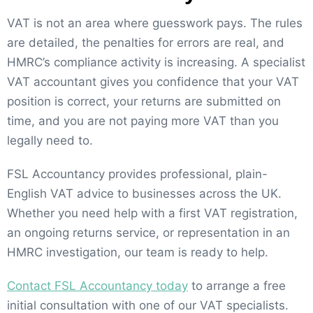
VAT is not an area where guesswork pays. The rules
are detailed, the penalties for errors are real, and
HMRC’s compliance activity is increasing. A specialist
VAT accountant gives you confidence that your VAT
position is correct, your returns are submitted on
time, and you are not paying more VAT than you
legally need to.
FSL Accountancy provides professional, plain-
English VAT advice to businesses across the UK.
Whether you need help with a first VAT registration,
an ongoing returns service, or representation in an
HMRC investigation, our team is ready to help.
Contact FSL Accountancy today
to arrange a free
initial consultation with one of our VAT specialists.