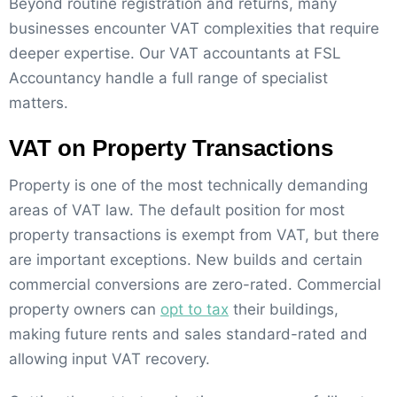
Beyond routine registration and returns, many
businesses encounter VAT complexities that require
deeper expertise. Our VAT accountants at FSL
Accountancy handle a full range of specialist
matters.
VAT on Property Transactions
Property is one of the most technically demanding
areas of VAT law. The default position for most
property transactions is exempt from VAT, but there
are important exceptions. New builds and certain
commercial conversions are zero-rated. Commercial
property owners can
opt to tax
their buildings,
making future rents and sales standard-rated and
allowing input VAT recovery.