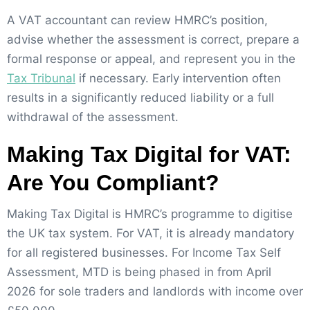
A VAT accountant can review HMRC’s position,
advise whether the assessment is correct, prepare a
formal response or appeal, and represent you in the
Tax Tribunal
if necessary. Early intervention often
results in a significantly reduced liability or a full
withdrawal of the assessment.
Making Tax Digital for VAT:
Are You Compliant?
Making Tax Digital is HMRC’s programme to digitise
the UK tax system. For VAT, it is already mandatory
for all registered businesses. For Income Tax Self
Assessment, MTD is being phased in from April
2026 for sole traders and landlords with income over