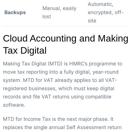
Automatic,
Manual, easily
Backups
encrypted, off-
lost
site
Cloud Accounting and Making
Tax Digital
Making Tax Digital (MTD) is HMRC’s programme to
move tax reporting into a fully digital, year-round
system. MTD for VAT already applies to all VAT-
registered businesses, which must keep digital
records and file VAT returns using compatible
software.
MTD for Income Tax is the next major phase. It
replaces the single annual Self Assessment return