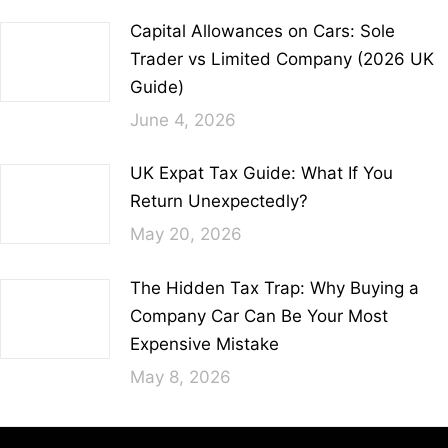
Capital Allowances on Cars: Sole
Trader vs Limited Company (2026 UK
Guide)
June 4, 2026
UK Expat Tax Guide: What If You
Return Unexpectedly?
May 20, 2026
The Hidden Tax Trap: Why Buying a
Company Car Can Be Your Most
Expensive Mistake
May 8, 2026