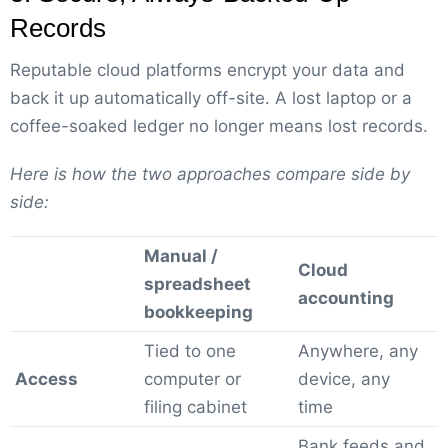
Records
Reputable cloud platforms encrypt your data and
back it up automatically off-site. A lost laptop or a
coffee-soaked ledger no longer means lost records.
Here is how the two approaches compare side by
side:
Manual /
Cloud
spreadsheet
accounting
bookkeeping
Tied to one
Anywhere, any
Access
computer or
device, any
filing cabinet
time
Bank feeds and