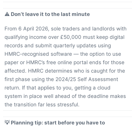
⚠️ Don’t leave it to the last minute
From 6 April 2026, sole traders and landlords with
qualifying income over £50,000 must keep digital
records and submit quarterly updates using
HMRC-recognised software — the option to use
paper or HMRC’s free online portal ends for those
affected. HMRC determines who is caught for the
first phase using the 2024/25 Self Assessment
return. If that applies to you, getting a cloud
system in place well ahead of the deadline makes
the transition far less stressful.
💡 Planning tip: start before you have to