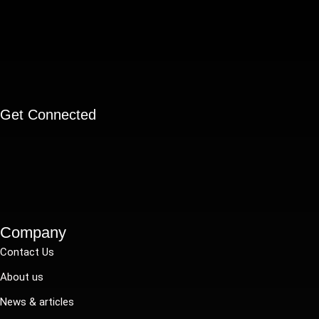
Get Connected
Company
Contact Us
About us
News & articles