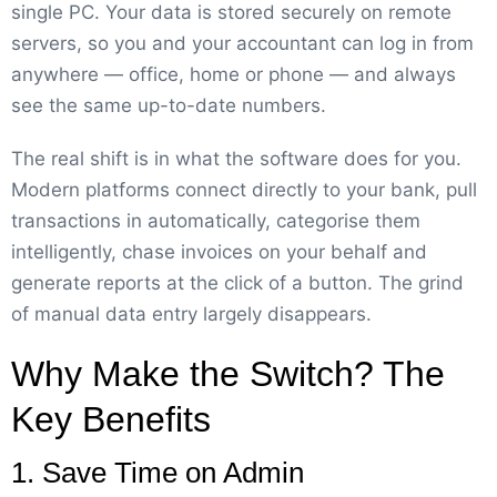
single PC. Your data is stored securely on remote
servers, so you and your accountant can log in from
anywhere — office, home or phone — and always
see the same up-to-date numbers.
The real shift is in what the software does for you.
Modern platforms connect directly to your bank, pull
transactions in automatically, categorise them
intelligently, chase invoices on your behalf and
generate reports at the click of a button. The grind
of manual data entry largely disappears.
Why Make the Switch? The
Key Benefits
1. Save Time on Admin