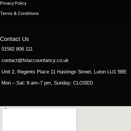
Privacy Policy
Terms & Conditions
Contact Us
01582 806 111
contact@fslaccountancy.co.uk
Unit 2, Regents Place 11 Hastings Street, Luton LU1 5BE
Mon – Sat: 9 am–7 pm, Sunday: CLOSED​