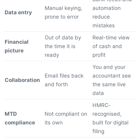
Manual keying,
automation
Data entry
prone to error
reduce
mistakes
Out of date by
Real-time view
Financial
the time it is
of cash and
picture
ready
profit
You and your
Email files back
accountant see
Collaboration
and forth
the same live
data
HMRC-
MTD
Not compliant on
recognised,
compliance
its own
built for digital
filing