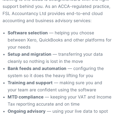
support behind you. As an ACCA-regulated practice,
FSL Accountancy Ltd provides end-to-end cloud
accounting and business advisory services:
Software selection
— helping you choose
between Xero, QuickBooks and other platforms for
your needs
Setup and migration
— transferring your data
cleanly so nothing is lost in the move
Bank feeds and automation
— configuring the
system so it does the heavy lifting for you
Training and support
— making sure you and
your team are confident using the software
MTD compliance
— keeping your VAT and Income
Tax reporting accurate and on time
Ongoing advisory
— using your live data to spot