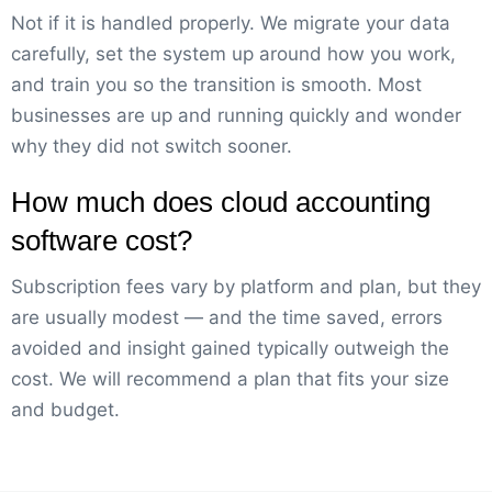
Not if it is handled properly. We migrate your data
carefully, set the system up around how you work,
and train you so the transition is smooth. Most
businesses are up and running quickly and wonder
why they did not switch sooner.
How much does cloud accounting
software cost?
Subscription fees vary by platform and plan, but they
are usually modest — and the time saved, errors
avoided and insight gained typically outweigh the
cost. We will recommend a plan that fits your size
and budget.