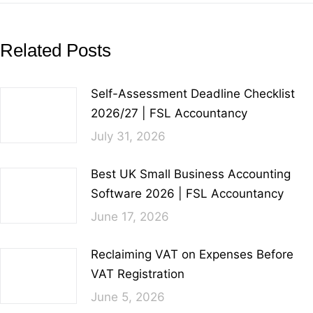
Related Posts
Self-Assessment Deadline Checklist
2026/27 | FSL Accountancy
July 31, 2026
Best UK Small Business Accounting
Software 2026 | FSL Accountancy
June 17, 2026
Reclaiming VAT on Expenses Before
VAT Registration
June 5, 2026