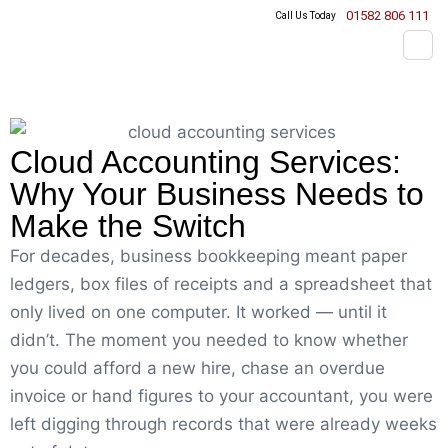
01582 806 111
Call Us Today
Cloud Accounting Services:
Why Your Business Needs to
Make the Switch
For decades, business bookkeeping meant paper
ledgers, box files of receipts and a spreadsheet that
only lived on one computer. It worked — until it
didn’t. The moment you needed to know whether
you could afford a new hire, chase an overdue
invoice or hand figures to your accountant, you were
left digging through records that were already weeks