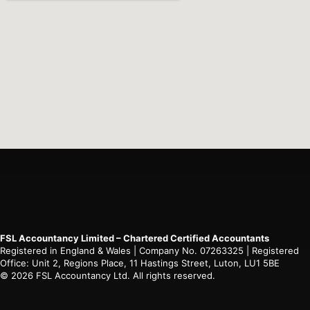
FSL Accountancy Limited – Chartered Certified Accountants
Registered in England & Wales | Company No. 07263325 | Registered
Office: Unit 2, Regions Place, 11 Hastings Street, Luton, LU1 5BE
© 2026 FSL Accountancy Ltd. All rights reserved.