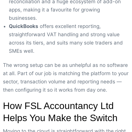
reconciliation and a huge ecosystem of add-on
apps, making it a favourite for growing
businesses.
QuickBooks
offers excellent reporting,
straightforward VAT handling and strong value
across its tiers, and suits many sole traders and
SMEs well.
The wrong setup can be as unhelpful as no software
at all. Part of our job is matching the platform to your
sector, transaction volume and reporting needs —
then configuring it so it works from day one.
How FSL Accountancy Ltd
Helps You Make the Switch
Moving to the cloud is straightforward with the right