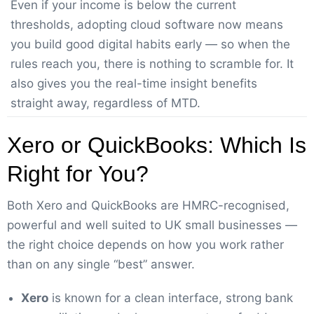
Even if your income is below the current
thresholds, adopting cloud software now means
you build good digital habits early — so when the
rules reach you, there is nothing to scramble for. It
also gives you the real-time insight benefits
straight away, regardless of MTD.
Xero or QuickBooks: Which Is
Right for You?
Both Xero and QuickBooks are HMRC-recognised,
powerful and well suited to UK small businesses —
the right choice depends on how you work rather
than on any single “best” answer.
Xero
is known for a clean interface, strong bank