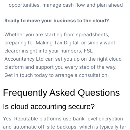
opportunities, manage cash flow and plan ahead
Ready to move your business to the cloud?
Whether you are starting from spreadsheets,
preparing for Making Tax Digital, or simply want
clearer insight into your numbers, FSL
Accountancy Ltd can set you up on the right cloud
platform and support you every step of the way.
Get in touch today to arrange a consultation.
Frequently Asked Questions
Is cloud accounting secure?
Yes. Reputable platforms use bank-level encryption
and automatic off-site backups, which is typically far