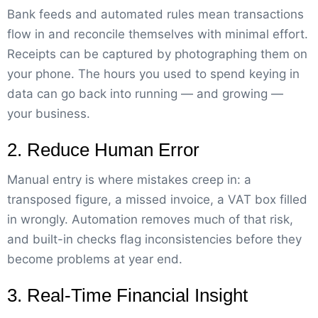
Bank feeds and automated rules mean transactions
flow in and reconcile themselves with minimal effort.
Receipts can be captured by photographing them on
your phone. The hours you used to spend keying in
data can go back into running — and growing —
your business.
2. Reduce Human Error
Manual entry is where mistakes creep in: a
transposed figure, a missed invoice, a VAT box filled
in wrongly. Automation removes much of that risk,
and built-in checks flag inconsistencies before they
become problems at year end.
3. Real-Time Financial Insight