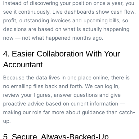
Instead of discovering your position once a year, you
see it continuously. Live dashboards show cash flow,
profit, outstanding invoices and upcoming bills, so
decisions are based on what is actually happening
now — not what happened months ago.
4. Easier Collaboration With Your
Accountant
Because the data lives in one place online, there is
no emailing files back and forth. We can log in,
review your figures, answer questions and give
proactive advice based on current information —
making our role far more about guidance than catch-
up.
5. Secure, Always-Backed-Up