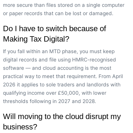
more secure than files stored on a single computer
or paper records that can be lost or damaged.
Do I have to switch because of
Making Tax Digital?
If you fall within an MTD phase, you must keep
digital records and file using HMRC-recognised
software — and cloud accounting is the most
practical way to meet that requirement. From April
2026 it applies to sole traders and landlords with
qualifying income over £50,000, with lower
thresholds following in 2027 and 2028.
Will moving to the cloud disrupt my
business?