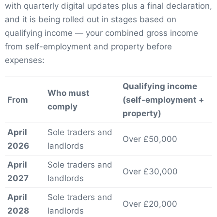
with quarterly digital updates plus a final declaration,
and it is being rolled out in stages based on
qualifying income — your combined gross income
from self-employment and property before
expenses:
Qualifying income
Who must
From
(self-employment +
comply
property)
April
Sole traders and
Over £50,000
2026
landlords
April
Sole traders and
Over £30,000
2027
landlords
April
Sole traders and
Over £20,000
2028
landlords