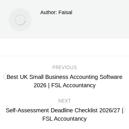
Author:
Faisal
PREVIOUS
Best UK Small Business Accounting Software
2026 | FSL Accountancy
NEXT
Self-Assessment Deadline Checklist 2026/27 |
FSL Accountancy