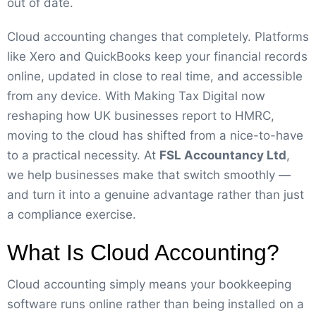
out of date.
Cloud accounting changes that completely. Platforms
like Xero and QuickBooks keep your financial records
online, updated in close to real time, and accessible
from any device. With Making Tax Digital now
reshaping how UK businesses report to HMRC,
moving to the cloud has shifted from a nice-to-have
to a practical necessity. At
FSL Accountancy Ltd
,
we help businesses make that switch smoothly —
and turn it into a genuine advantage rather than just
a compliance exercise.
What Is Cloud Accounting?
Cloud accounting simply means your bookkeeping
software runs online rather than being installed on a