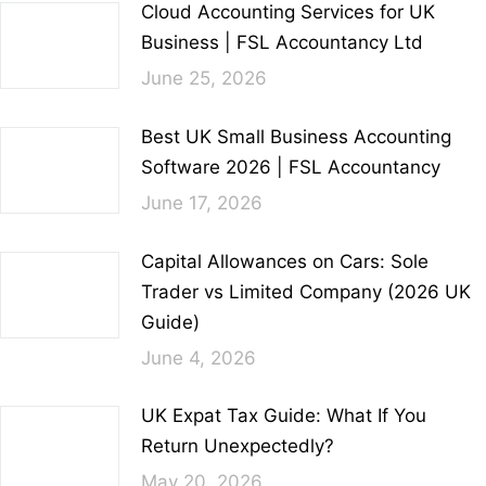
Cloud Accounting Services for UK
Business | FSL Accountancy Ltd
June 25, 2026
Best UK Small Business Accounting
Software 2026 | FSL Accountancy
June 17, 2026
Capital Allowances on Cars: Sole
Trader vs Limited Company (2026 UK
Guide)
June 4, 2026
UK Expat Tax Guide: What If You
Return Unexpectedly?
May 20, 2026