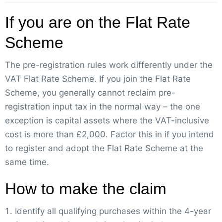
If you are on the Flat Rate
Scheme
The pre-registration rules work differently under the
VAT Flat Rate Scheme. If you join the Flat Rate
Scheme, you generally cannot reclaim pre-
registration input tax in the normal way – the one
exception is capital assets where the VAT-inclusive
cost is more than £2,000. Factor this in if you intend
to register and adopt the Flat Rate Scheme at the
same time.
How to make the claim
Identify all qualifying purchases within the 4-year