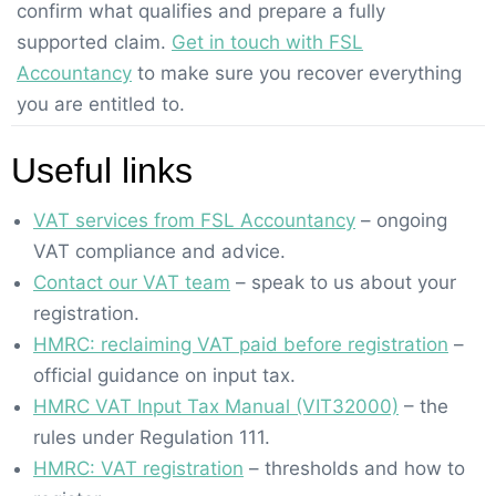
confirm what qualifies and prepare a fully
supported claim.
Get in touch with FSL
Accountancy
to make sure you recover everything
you are entitled to.
Useful links
VAT services from FSL Accountancy
– ongoing
VAT compliance and advice.
Contact our VAT team
– speak to us about your
registration.
HMRC: reclaiming VAT paid before registration
–
official guidance on input tax.
HMRC VAT Input Tax Manual (VIT32000)
– the
rules under Regulation 111.
HMRC: VAT registration
– thresholds and how to