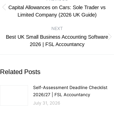
Capital Allowances on Cars: Sole Trader vs
Limited Company (2026 UK Guide)
NEXT
Best UK Small Business Accounting Software
2026 | FSL Accountancy
Related Posts
Self-Assessment Deadline Checklist
2026/27 | FSL Accountancy
July 31, 2026