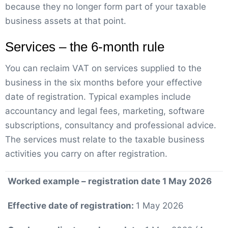
because they no longer form part of your taxable
business assets at that point.
Services – the 6-month rule
You can reclaim VAT on services supplied to the
business in the six months before your effective
date of registration. Typical examples include
accountancy and legal fees, marketing, software
subscriptions, consultancy and professional advice.
The services must relate to the taxable business
activities you carry on after registration.
Worked example – registration date 1 May 2026
Effective date of registration:
1 May 2026