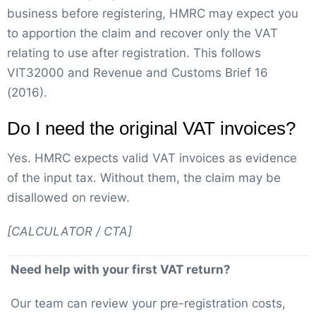
business before registering, HMRC may expect you
to apportion the claim and recover only the VAT
relating to use after registration. This follows
VIT32000 and Revenue and Customs Brief 16
(2016).
Do I need the original VAT invoices?
Yes. HMRC expects valid VAT invoices as evidence
of the input tax. Without them, the claim may be
disallowed on review.
[CALCULATOR / CTA]
Need help with your first VAT return?
Our team can review your pre-registration costs,