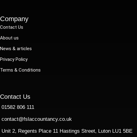
Company
Contact Us
About us
News & articles
Privacy Policy
Terms & Conditions
Contact Us
01582 806 111
contact@fslaccountancy.co.uk
Unit 2, Regents Place 11 Hastings Street, Luton LU1 5BE