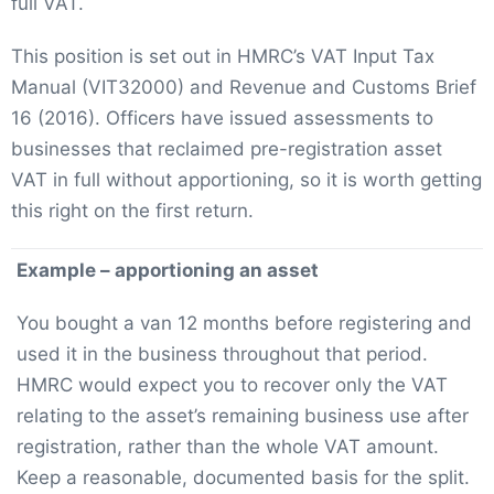
full VAT.
This position is set out in HMRC’s VAT Input Tax
Manual (VIT32000) and Revenue and Customs Brief
16 (2016). Officers have issued assessments to
businesses that reclaimed pre-registration asset
VAT in full without apportioning, so it is worth getting
this right on the first return.
Example – apportioning an asset
You bought a van 12 months before registering and
used it in the business throughout that period.
HMRC would expect you to recover only the VAT
relating to the asset’s remaining business use after
registration, rather than the whole VAT amount.
Keep a reasonable, documented basis for the split.