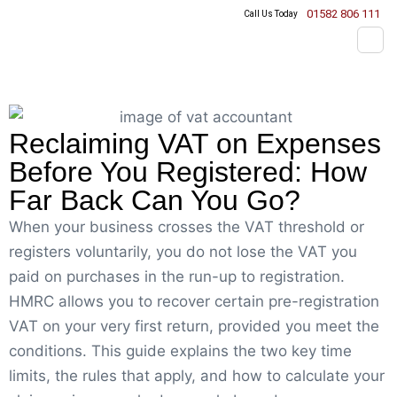
01582 806 111
Call Us Today
Reclaiming VAT on Expenses
Before You Registered: How
Far Back Can You Go?
When your business crosses the VAT threshold or
registers voluntarily, you do not lose the VAT you
paid on purchases in the run-up to registration.
HMRC allows you to recover certain pre-registration
VAT on your very first return, provided you meet the
conditions. This guide explains the two key time
limits, the rules that apply, and how to calculate your