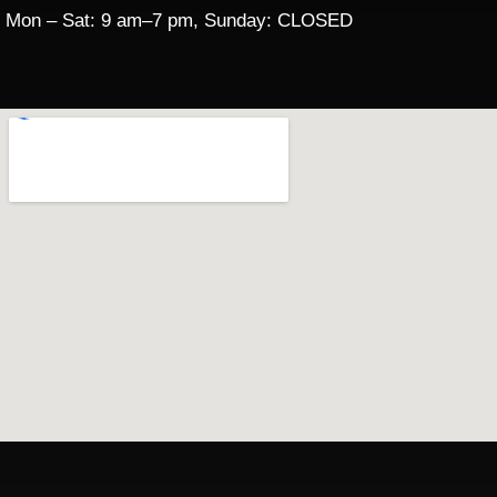
Mon – Sat: 9 am–7 pm, Sunday: CLOSED​