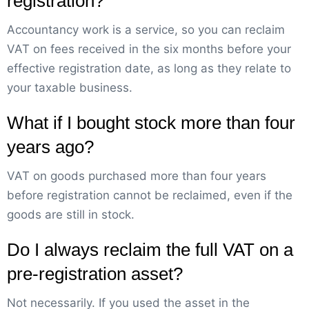
registration?
Accountancy work is a service, so you can reclaim
VAT on fees received in the six months before your
effective registration date, as long as they relate to
your taxable business.
What if I bought stock more than four
years ago?
VAT on goods purchased more than four years
before registration cannot be reclaimed, even if the
goods are still in stock.
Do I always reclaim the full VAT on a
pre-registration asset?
Not necessarily. If you used the asset in the