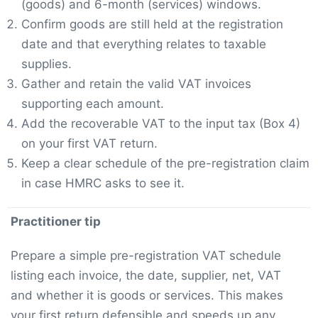
(goods) and 6-month (services) windows.
Confirm goods are still held at the registration
date and that everything relates to taxable
supplies.
Gather and retain the valid VAT invoices
supporting each amount.
Add the recoverable VAT to the input tax (Box 4)
on your first VAT return.
Keep a clear schedule of the pre-registration claim
in case HMRC asks to see it.
Practitioner tip
Prepare a simple pre-registration VAT schedule
listing each invoice, the date, supplier, net, VAT
and whether it is goods or services. This makes
your first return defensible and speeds up any