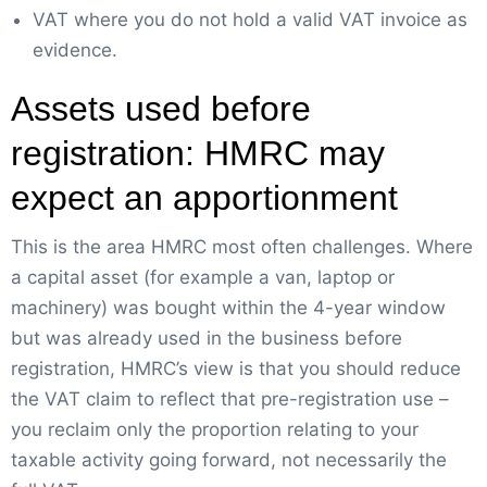
VAT where you do not hold a valid VAT invoice as
evidence.
Assets used before
registration: HMRC may
expect an apportionment
This is the area HMRC most often challenges. Where
a capital asset (for example a van, laptop or
machinery) was bought within the 4-year window
but was already used in the business before
registration, HMRC’s view is that you should reduce
the VAT claim to reflect that pre-registration use –
you reclaim only the proportion relating to your
taxable activity going forward, not necessarily the