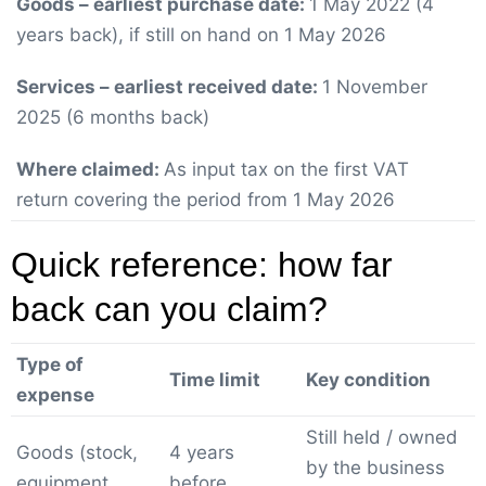
Goods – earliest purchase date:
1 May 2022 (4
years back), if still on hand on 1 May 2026
Services – earliest received date:
1 November
2025 (6 months back)
Where claimed:
As input tax on the first VAT
return covering the period from 1 May 2026
Quick reference: how far
back can you claim?
Type of
Time limit
Key condition
expense
Still held / owned
Goods (stock,
4 years
by the business
equipment,
before