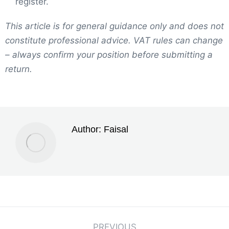
register.
This article is for general guidance only and does not
constitute professional advice. VAT rules can change
– always confirm your position before submitting a
return.
Author:
Faisal
PREVIOUS