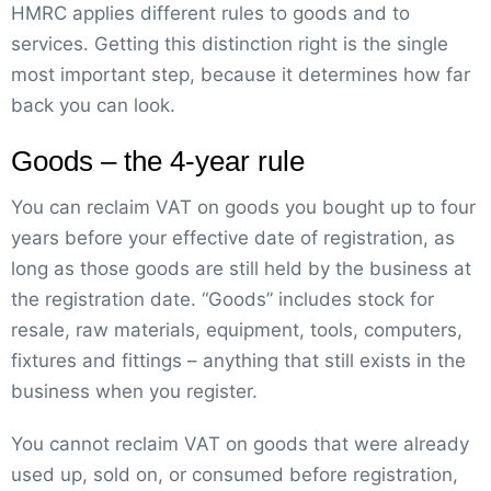
HMRC applies different rules to goods and to
services. Getting this distinction right is the single
most important step, because it determines how far
back you can look.
Goods – the 4-year rule
You can reclaim VAT on goods you bought up to four
years before your effective date of registration, as
long as those goods are still held by the business at
the registration date. “Goods” includes stock for
resale, raw materials, equipment, tools, computers,
fixtures and fittings – anything that still exists in the
business when you register.
You cannot reclaim VAT on goods that were already
used up, sold on, or consumed before registration,