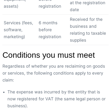
at the registration
assets)
registration
date
Received for the
Services (fees,
6 months
business and
software,
before
relating to taxable
marketing)
registration
supplies
Conditions you must meet
Regardless of whether you are reclaiming on goods
or services, the following conditions apply to every
claim:
The expense was incurred by the entity that is
now registered for VAT (the same legal person or
business).