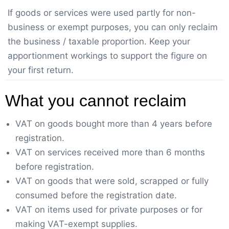
If goods or services were used partly for non-
business or exempt purposes, you can only reclaim
the business / taxable proportion. Keep your
apportionment workings to support the figure on
your first return.
What you cannot reclaim
VAT on goods bought more than 4 years before
registration.
VAT on services received more than 6 months
before registration.
VAT on goods that were sold, scrapped or fully
consumed before the registration date.
VAT on items used for private purposes or for
making VAT-exempt supplies.