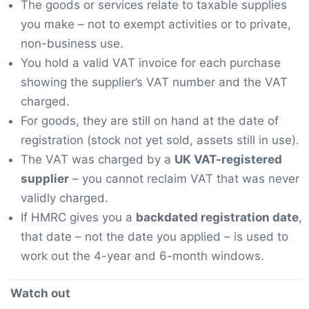
The goods or services relate to taxable supplies
you make – not to exempt activities or to private,
non-business use.
You hold a valid VAT invoice for each purchase
showing the supplier’s VAT number and the VAT
charged.
For goods, they are still on hand at the date of
registration (stock not yet sold, assets still in use).
The VAT was charged by a
UK VAT-registered
supplier
– you cannot reclaim VAT that was never
validly charged.
If HMRC gives you a
backdated registration date
,
that date – not the date you applied – is used to
work out the 4-year and 6-month windows.
Watch out