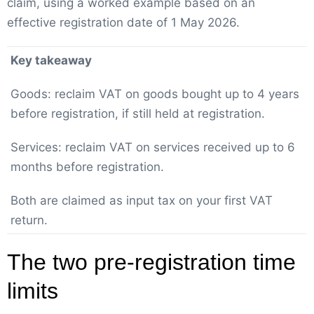
claim, using a worked example based on an
effective registration date of 1 May 2026.
Key takeaway
Goods: reclaim VAT on goods bought up to 4 years
before registration, if still held at registration.
Services: reclaim VAT on services received up to 6
months before registration.
Both are claimed as input tax on your first VAT
return.
The two pre-registration time
limits