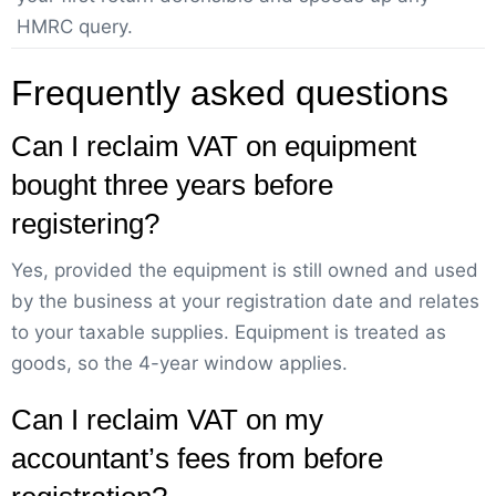
HMRC query.
Frequently asked questions
Can I reclaim VAT on equipment
bought three years before
registering?
Yes, provided the equipment is still owned and used
by the business at your registration date and relates
to your taxable supplies. Equipment is treated as
goods, so the 4-year window applies.
Can I reclaim VAT on my
accountant’s fees from before