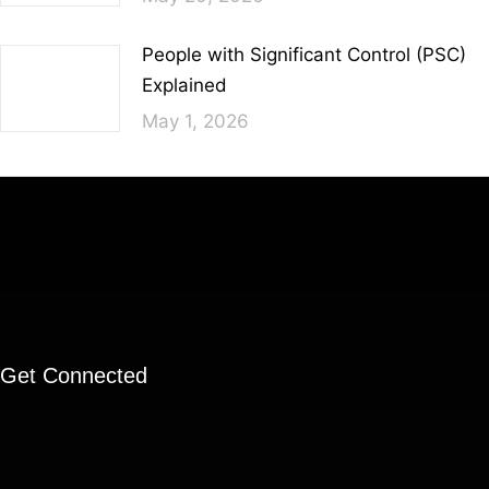
People with Significant Control (PSC)
Explained
May 1, 2026
Get Connected